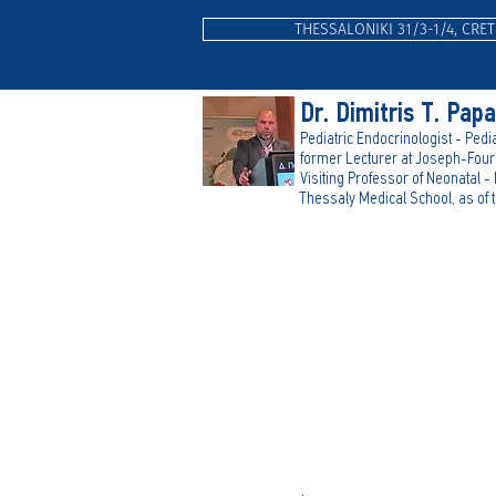
THESSALONIKI 31/3-1/4, CRET
Dr. Dimitris T. Pap
Pediatric Endocrinologist - Pedia
form
er Lecturer at Joseph-Fouri
Visiting Professor of Neonatal -
Thessaly Medical School, as of