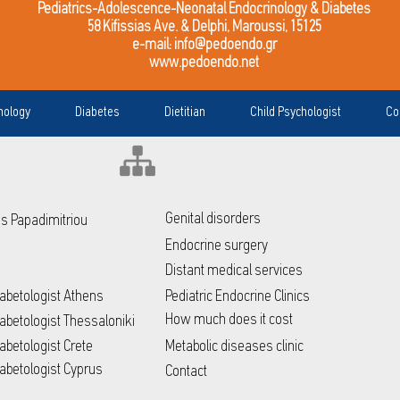
Pediatrics-Adolescence-Neonatal Endocrinology & Diabetes
58 Kifissias Ave. & Delphi, Maroussi, 15125
e-mail:
info@pedoendo.gr
www.pedoendo.net
nology
Diabetes
Dietitian
Child Psychologist
Co
Genital disorders
ris Papadimitriou
Endocrine surgery
Distant medical services
Diabetologist Athens
Pediatric Endocrine Clinics
How much does it cost
Diabetologist Thessaloniki
iabetologist Crete
Metabolic diseases clinic
Diabetologist Cyprus
Contact