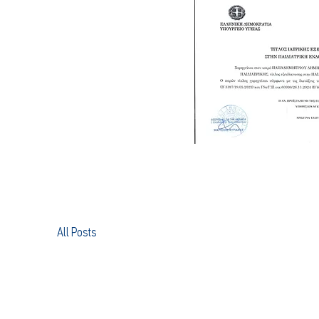
All Posts