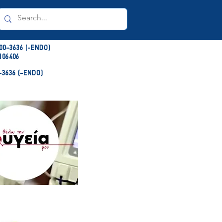
00-3636 (-ENDO)
106406
3636 (-ENDO)
NDO)