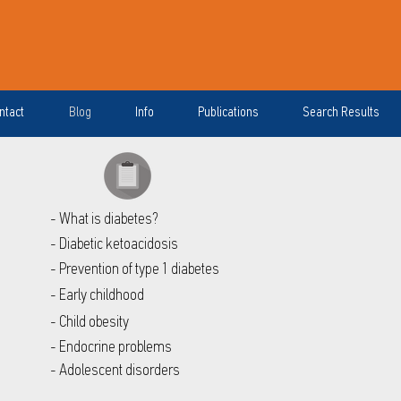
ntact
Blog
Info
Publications
Search Results
- What is diabetes?
- Diabetic ketoacidosis
- Prevention of type 1 diabetes
- Early childhood
- Child obesity
- Endocrine problems
- Adolescent disorders