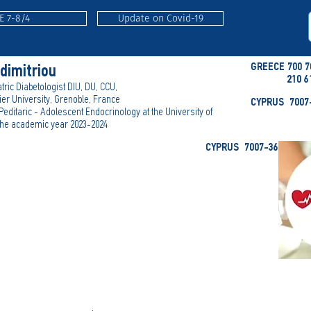
E 7-8/4
Update on Covid-19
GREECE 700 7
adimitriou
210 6
tric Diabetologist DIU, DU, CCU,
er University, Grenoble, France
CYPRUS 7007-
 Peditaric - Adolescent Endocrinology at the University of
 the academic year 2023-2024
CYPRUS 7007-3636 (-E