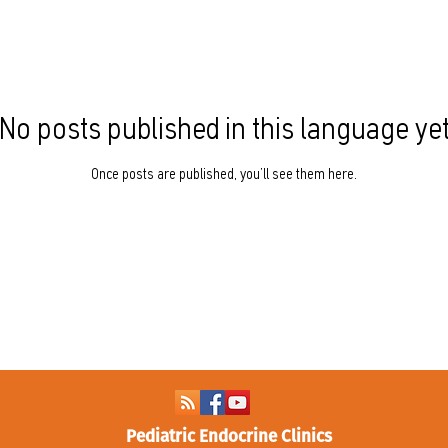
No posts published in this language ye
Once posts are published, you’ll see them here.
Pediatric Endocrine Clinics