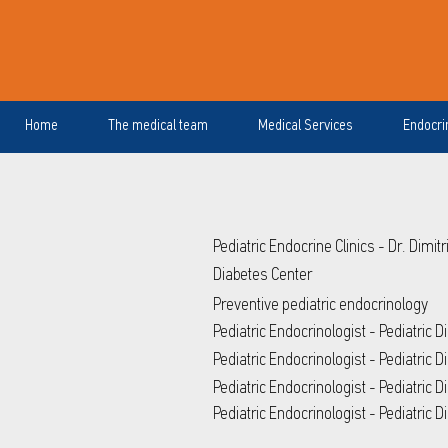
Home
The medical team
Medical Services
Endocri
Pediatric Endocrine Clinics - Dr. Dimit
Diabetes Center
Preventive pediatric endocrinology
Pediatric Endocrinologist - Pediatric 
Pediatric Endocrinologist - Pediatric 
Pediatric Endocrinologist - Pediatric D
Pediatric Endocrinologist - Pediatric 