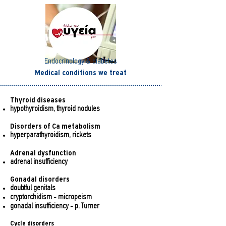
Endocrinology & diabetes
Medical conditions we treat
Thyroid diseases
hypothyroidism, thyroid nodules
Disorders of Ca metabolism
hyperparathyroidism, rickets
Adrenal dysfunction
adrenal insufficiency
Gonadal disorders
doubtful genitals
cryptorchidism - micropeism
gonadal insufficiency - p. Turner
Cycle disorders