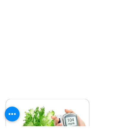
We have developed a comprehensive
education system, based on written instructions
for dealing with any possible situation in the
child's daily life. Parents are trained to change
their insulin doses so that they can make
adjustments at any time without the need to
contact their doctor. The insulin delivery system
we apply is the over-intensified with 1 dose of
analogue of 24 hours duration and 3-5 doses of
analogue of super-fast action before each main
and intermediate meal. The system for
calculating carbohydrate equivalents, in which
we train you, we use it only for anything that
goes beyond the daily quality homemade food.
The quality and specialization of the education is
such that we can be proud of the excellent
regulation of almost all the children we attend
(HbA1c <7%) with the smallest possible variation.