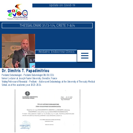
Update on Covid-19
THESSALONIKI 31/3-1/4, CRETE 7-8/4
Peidatric Endocrine Clinics
Dr. Dimitris T. Papadimitriou
Pediatric Endocrinologist - Pediatric Diabetologist DIU, DU, CCU,
form
er Lecturer at Joseph-Fourier University, Grenoble, France
Visiting Professor of Neonatal - Peditaric - Adolescent Endocrinology at the University of Thessaly Medical
School, as of the academic year 2023-2024