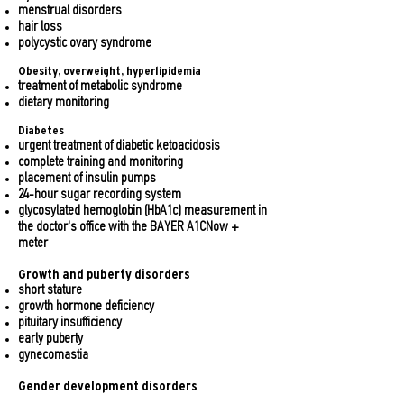
menstrual disorders
hair loss
polycystic ovary syndrome
Obesity, overweight, hyperlipidemia
treatment of metabolic syndrome
dietary monitoring
Diabetes
urgent treatment of diabetic ketoacidosis
complete training and monitoring
placement of insulin pumps
24-hour sugar recording system
glycosylated hemoglobin (HbA1c) measurement in
the doctor's office with the BAYER A1CNow +
meter
Growth and puberty disorders
short stature
growth hormone deficiency
pituitary insufficiency
early puberty
gynecomastia
Gender development disorders