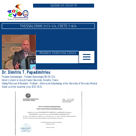
Update on Covid-19
THESSALONIKI 31/3-1/4, CRETE 7-8/4
Peidatric Endocrine Clinics
Dr. Dimitris T. Papadimitriou
Pediatric Endocrinologist - Pediatric Diabetologist DIU, DU, CCU,
form
er Lecturer at Joseph-Fourier University, Grenoble, France
Visiting Professor of Neonatal - Peditaric - Adolescent Endocrinology at the University of Thessaly Medical
School, as of the academic year 2023-2024