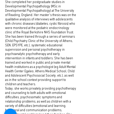
She completed her postgraduate studies in
Developmental Psychopathology (MSc in
Developmental Psychopathology) at The University
of Reading, England. Her master's thesis was on the
qualitative analysis of interviews with adolescents
with chronic diseases (diabetes, cystic fibrosis) who
were monitored at the pediatric endocrinology
clinic of the Royal Berkshire NHS Foundation Trust.
She has been trained through a series of seminars
(Child Psychiatry Clinic of the University of Athens,
SEN, EPSYPE, etc.), systematic educational
supervision and personal psychotherapy in
psychoanalytic psychotherapy and early
intervention in infants and toddlers. She has been
trained and worked in public and private mental
health institutions as a psychologist (eg Adult Mental
Health Center Egaleo, Athens Medical School, Child
and Adolescent Psychosocial Society, etc.), as well
as in the school context providing support to
children and teachers.
Today, she works privately providing psychotherapy
and counseling to both adults with emotional
difficulties, psychosomatic symptoms and
relationship problems, as well as children with a
variety of difficulties (emotional and learning,
behavioral and communication problems,