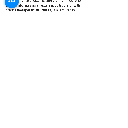
developmental problems) and their families. She
also collaborates as an external collaborator with
private therapeutic structures, is a lecturer in
psychology training seminars and coordinator of
parent groups.
www.lidasemidala.gr
Articles by Leda Semidala
No posts published in
this language yet
Once posts are published, you’ll see
them here.
Pediatric Endocrine Clinics
Pediatrics-Adolescence-Neonatal Endocrinology & Diabetes
58 Kifissias Ave. & Delphi, Maroussi, 15125
e-mail:
info@pedoendo.gr