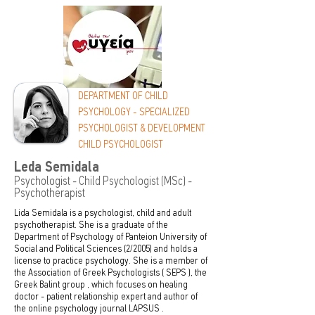
DEPARTMENT OF CHILD
PSYCHOLOGY - SPECIALIZED
PSYCHOLOGIST & DEVELOPMENT
CHILD PSYCHOLOGIST
Leda Semidala
Psychologist - Child Psychologist (MSc) -
Psychotherapist
Lida Semidala is a psychologist, child and adult
psychotherapist. She is a graduate of the
Department of Psychology of Panteion University of
Social and Political Sciences (2/2005) and holds a
license to practice psychology. She is a member of
the Association of Greek Psychologists (
SEPS
), the
Greek Balint group
, which focuses on healing
doctor - patient relationship expert and author of
the online psychology journal
LAPSUS
.