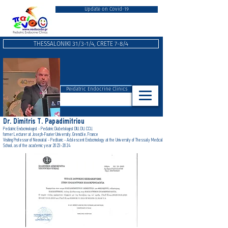
Update on Covid-19
THESSALONIKI 31/3-1/4, CRETE 7-8/4
Peidatric Endocrine Clinics
Dr. Dimitris T. Papadimitriou
Pediatric Endocrinologist - Pediatric Diabetologist DIU, DU, CCU,
form
er Lecturer at Joseph-Fourier University, Grenoble, France
Visiting Professor of Neonatal - Peditaric - Adolescent Endocrinology at the University of Thessaly Medical
School, as of the academic year 2023-2024